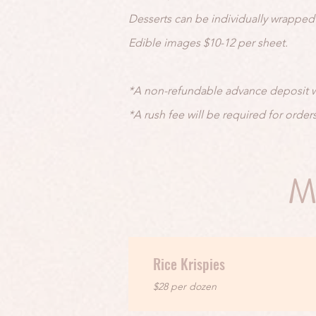
Desserts can be individually wrapped 
Edible images $10-12 per sheet.
*A non-refundable
advance
deposit w
*A rush fee will be required for order
M
Rice Krispies
$28 per dozen