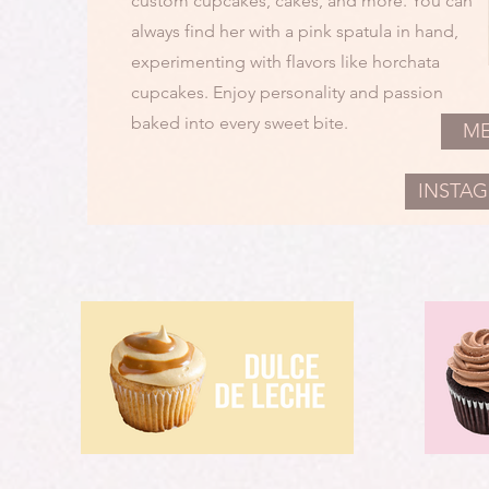
custom cupcakes, cakes, and more. You can
always find her with a pink spatula in hand,
experimenting with flavors like horchata
cupcakes. Enjoy personality and passion
baked into every sweet bite.
M
INSTA