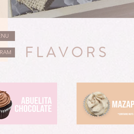
ENU
FLAVORS
GRAM