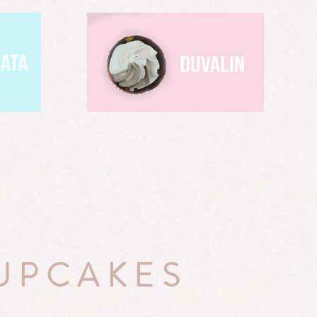
UPCAKES