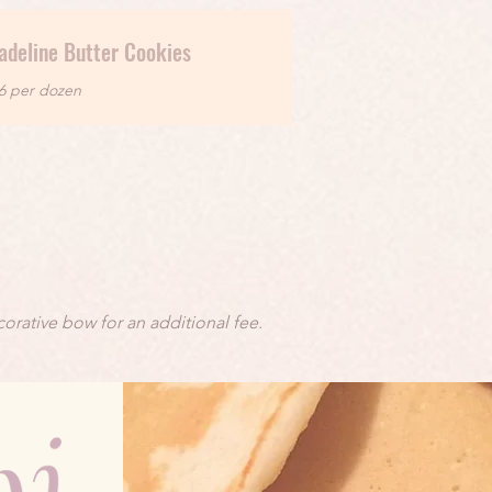
adeline Butter Cookies
6 per dozen
orative bow for an additional fee.