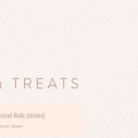
& TREATS
etzel Rods (sticks)
6 per dozen