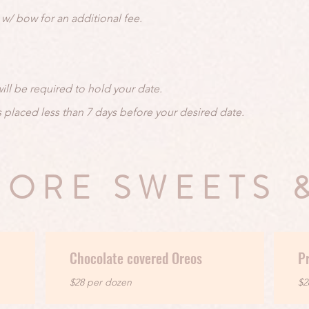
w/ bow for an additional fee.
ill be required to hold your date.
s placed less than 7 days before your desired date.
ORE SWEETS 
Chocolate covered Oreos
Pr
$28 per dozen
$2