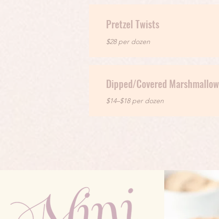
Pretzel Twists
$28 per dozen
Dipped/Covered Marshmallow
$14–$18 per dozen