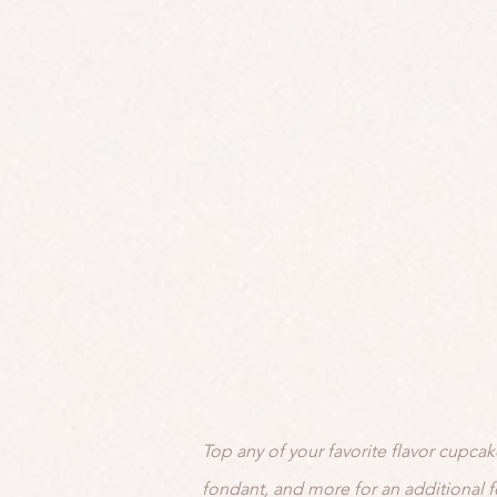
Top any of your favorite flavor cupcak
fondant, and more for an additional f