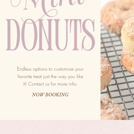
Endless options to customize your
favorite treat just the way you like
it! Contact us for more info.
NOW BOOKING