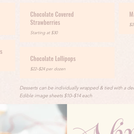
Chocolate Covered
M
Strawberries
$2
Starting at $30
s
Chocolate Lollipops
$22–$24 per dozen
Desserts can be individually wrapped & tied with a dec
Edible image sheets $10–$14 each