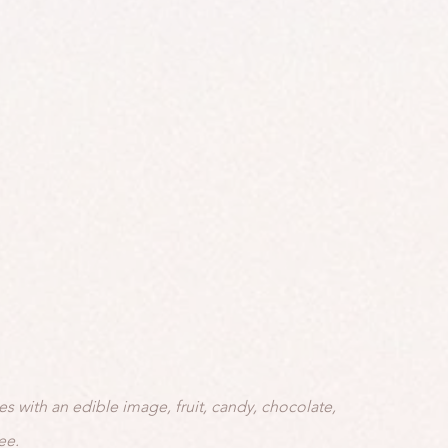
es with an edible image, fruit, candy, chocolate,
ee.