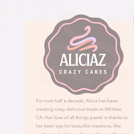
For over half a decade, Alicia has been
creating crazy delicious treats in Whittier,
CA. Her love of all things pastel is thanks to
her keen eye for beautiful creations, like