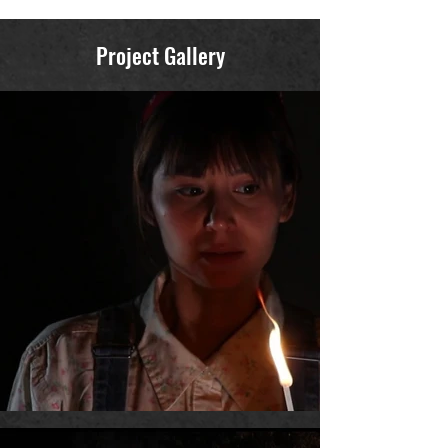
Project Gallery