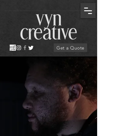
Get a Quote