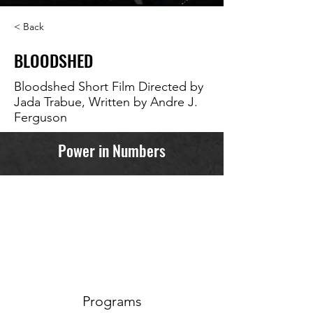
< Back
BLOODSHED
Bloodshed Short Film Directed by
Jada Trabue, Written by Andre J.
Ferguson
Power in Numbers
Programs