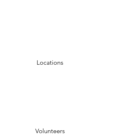
Locations
Volunteers